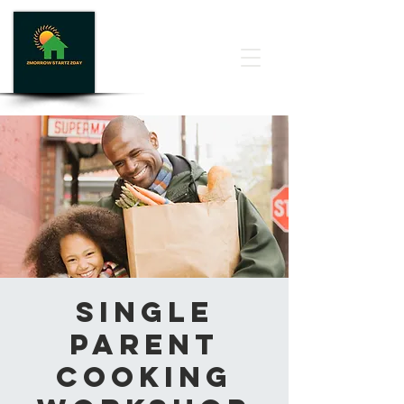
Single
Parent
Cooking