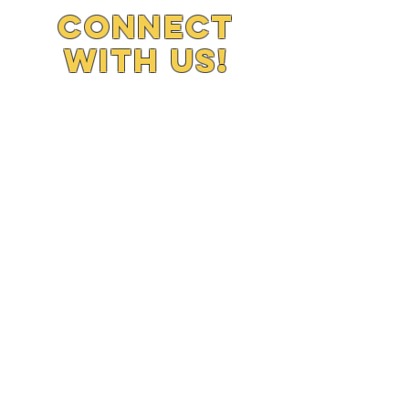
Connect
with us!
779-875-9537
J2morrowstartz
2day@yahoo.com
SUBSCRIBE
Join