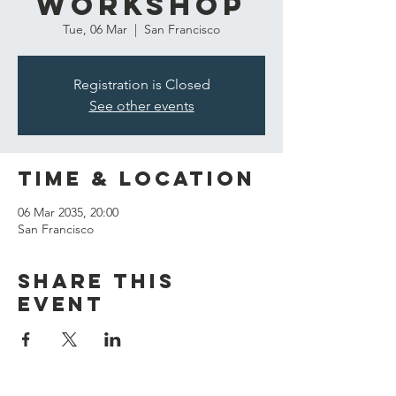
Workshop
Tue, 06 Mar
  |  
San Francisco
Registration is Closed
See other events
Time & Location
06 Mar 2035, 20:00
San Francisco
Share this
event